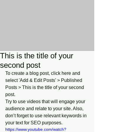
This is the title of your
second post
To create a blog post, click here and 
select 'Add & Edit Posts' > Published 
Posts > This is the title of your second 
post.
Try to use videos that will engage your 
audience and relate to your site. Also, 
don’t forget to use relevant keywords in 
your text for SEO purposes.
https://www.youtube.com/watch?