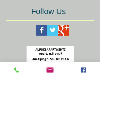
Follow Us