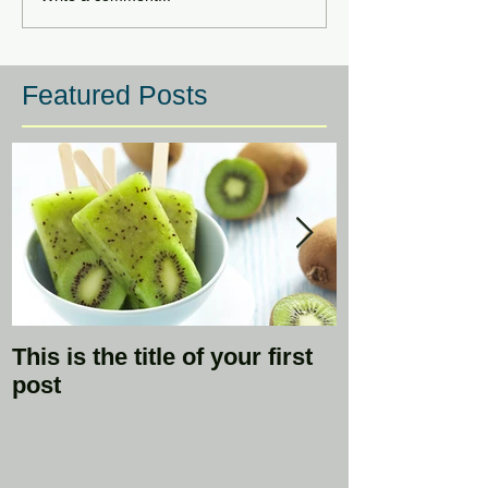
Featured Posts
This is the title of your first
This is the ti
post
second post