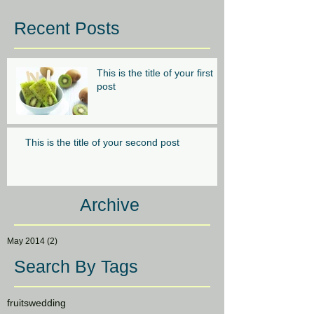
Recent Posts
This is the title of your first
post
This is the title of your second post
Archive
May 2014
(2)
2 posts
Search By Tags
fruits
wedding