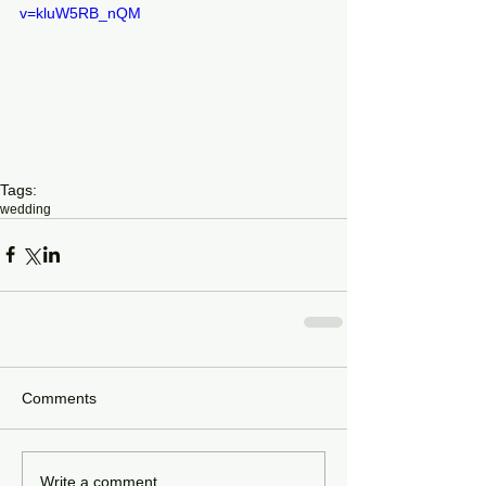
v=kluW5RB_nQM
Tags:
wedding
Comments
Write a comment...